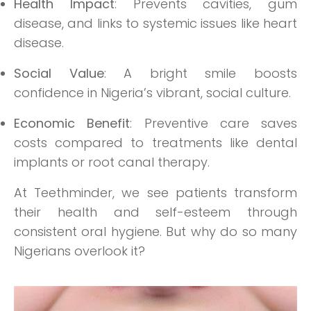
Health Impact
: Prevents cavities, gum
disease, and links to systemic issues like heart
disease.
Social Value
: A bright smile boosts
confidence in Nigeria’s vibrant, social culture.
Economic Benefit
: Preventive care saves
costs compared to treatments like dental
implants or root canal therapy.
At Teethminder, we see patients transform
their health and self-esteem through
consistent oral hygiene. But why do so many
Nigerians overlook it?