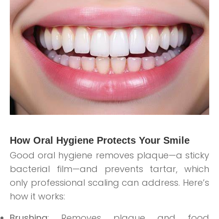
How Oral Hygiene Protects Your Smile
Good oral hygiene removes plaque—a sticky
bacterial film—and prevents tartar, which
only professional scaling can address. Here’s
how it works:
Brushing
: Removes plaque and food