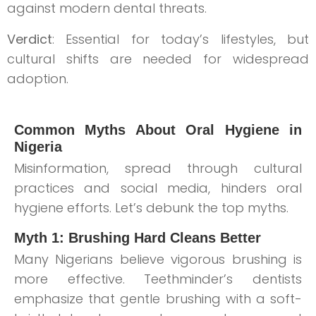
against modern dental threats.
Verdict
: Essential for today’s lifestyles, but
cultural shifts are needed for widespread
adoption.
Common Myths About Oral Hygiene in
Nigeria
Misinformation, spread through cultural
practices and social media, hinders oral
hygiene efforts. Let’s debunk the top myths.
Myth 1: Brushing Hard Cleans Better
Many Nigerians believe vigorous brushing is
more effective. Teethminder’s dentists
emphasize that gentle brushing with a soft-