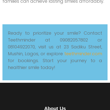
families can achieve lasting smiles affordably.
Ready to prioritize your smile? Contact
Teethminder at 09082057802 or
08104922070, visit us at 23 Sadiku Street,
Mushin, Lagos, or explore
teethminder.com
for bookings. Start your journey to a
healthier smile today!
About Us