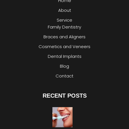
Home
About
Service
Family Dentistry
Braces and Aligners
Cosmetics and Veneers
Dental Implants
Blog
Contact
RECENT POSTS