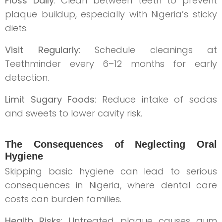
Floss Daily
: Clean between teeth to prevent
plaque buildup, especially with Nigeria’s sticky
diets.
Visit Regularly
: Schedule cleanings at
Teethminder every 6–12 months for early
detection.
Limit Sugary Foods
: Reduce intake of sodas
and sweets to lower cavity risk.
The Consequences of Neglecting Oral
Hygiene
Skipping basic hygiene can lead to serious
consequences in Nigeria, where dental care
costs can burden families.
Health Risks
: Untreated plaque causes gum