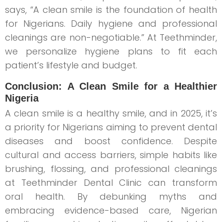
says, “A clean smile is the foundation of health
for Nigerians. Daily hygiene and professional
cleanings are non-negotiable.” At Teethminder,
we personalize hygiene plans to fit each
patient’s lifestyle and budget.
Conclusion: A Clean Smile for a Healthier
Nigeria
A clean smile is a healthy smile, and in 2025, it’s
a priority for Nigerians aiming to prevent dental
diseases and boost confidence. Despite
cultural and access barriers, simple habits like
brushing, flossing, and professional cleanings
at Teethminder Dental Clinic can transform
oral health. By debunking myths and
embracing evidence-based care, Nigerian