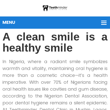
A clean smile is a
healthy smile
In Nigeria, where a radiant smile symbolizes
warmth and vitality, maintaining oral hygiene is
more than a cosmetic choice—it’s a health
imperative. With over 70% of Nigerians facing
oral health issues like cavities and gum disease,
according to the Nigerian Dental Association,
poor dental hygiene remains a silent epidemic.
At Teethminder Dental Clinic in Mushin, Lagos,