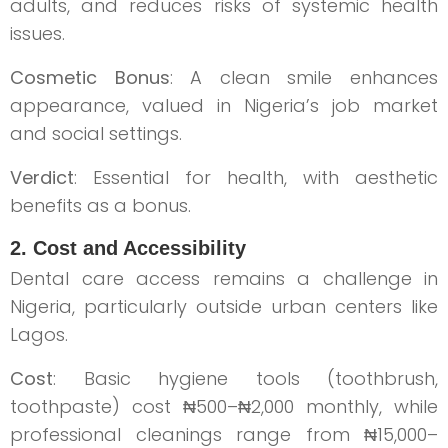
adults, and reduces risks of systemic health
issues.
Cosmetic Bonus
: A clean smile enhances
appearance, valued in Nigeria’s job market
and social settings.
Verdict
: Essential for health, with aesthetic
benefits as a bonus.
2. Cost and Accessibility
Dental care access remains a challenge in
Nigeria, particularly outside urban centers like
Lagos.
Cost
: Basic hygiene tools (toothbrush,
toothpaste) cost ₦500–₦2,000 monthly, while
professional cleanings range from ₦15,000–