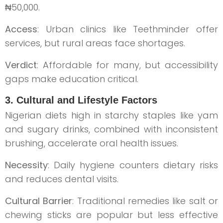
₦50,000.
Access
: Urban clinics like Teethminder offer
services, but rural areas face shortages.
Verdict
: Affordable for many, but accessibility
gaps make education critical.
3. Cultural and Lifestyle Factors
Nigerian diets high in starchy staples like yam
and sugary drinks, combined with inconsistent
brushing, accelerate oral health issues.
Necessity
: Daily hygiene counters dietary risks
and reduces dental visits.
Cultural Barrier
: Traditional remedies like salt or
chewing sticks are popular but less effective