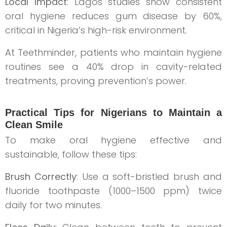
Local Impact
: Lagos studies show consistent
oral hygiene reduces gum disease by 60%,
critical in Nigeria’s high-risk environment.
At Teethminder, patients who maintain hygiene
routines see a 40% drop in cavity-related
treatments, proving prevention’s power.
Practical Tips for Nigerians to Maintain a
Clean Smile
To make oral hygiene effective and
sustainable, follow these tips:
Brush Correctly
: Use a soft-bristled brush and
fluoride toothpaste (1000–1500 ppm) twice
daily for two minutes.