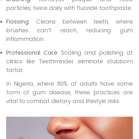
particles, twice daily with fluoride toothpaste.
Flossing
: Cleans between teeth, where
brushes can’t reach, reducing gum
inflammation.
Professional Care
: Scaling and polishing at
clinics like Teethminder eliminate stubborn
tartar.
In Nigeria, where 80% of adults have some
form of gum disease, these practices are
vital to combat dietary and lifestyle risks.