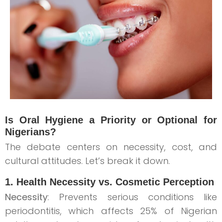
Is Oral Hygiene a Priority or Optional for
Nigerians?
The debate centers on necessity, cost, and
cultural attitudes. Let’s break it down.
1. Health Necessity vs. Cosmetic Perception
Necessity
: Prevents serious conditions like
periodontitis, which affects 25% of Nigerian