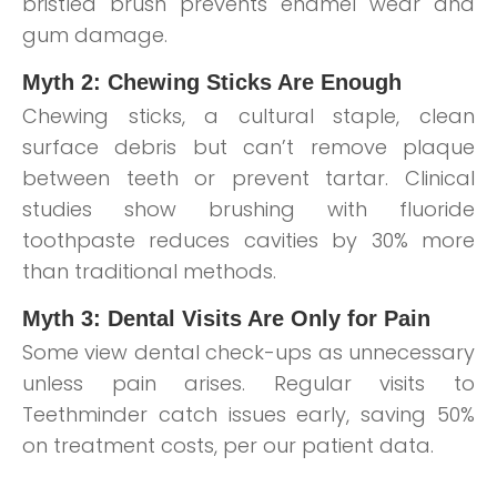
bristled brush prevents enamel wear and
gum damage.
Myth 2: Chewing Sticks Are Enough
Chewing sticks, a cultural staple, clean
surface debris but can’t remove plaque
between teeth or prevent tartar. Clinical
studies show brushing with fluoride
toothpaste reduces cavities by 30% more
than traditional methods.
Myth 3: Dental Visits Are Only for Pain
Some view dental check-ups as unnecessary
unless pain arises. Regular visits to
Teethminder catch issues early, saving 50%
on treatment costs, per our patient data.