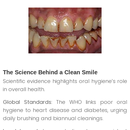
The Science Behind a Clean Smile
Scientific evidence highlights oral hygiene’s role
in overall health.
Global Standards
: The WHO links poor oral
hygiene to heart disease and diabetes, urging
daily brushing and biannual cleanings.