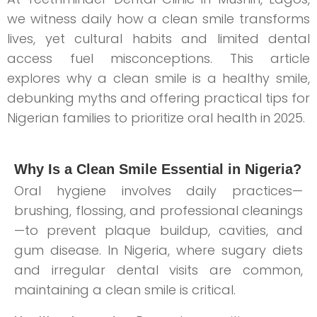
we witness daily how a clean smile transforms
lives, yet cultural habits and limited dental
access fuel misconceptions. This article
explores why a clean smile is a healthy smile,
debunking myths and offering practical tips for
Nigerian families to prioritize oral health in 2025.
Why Is a Clean Smile Essential in Nigeria?
Oral hygiene involves daily practices—
brushing, flossing, and professional cleanings
—to prevent plaque buildup, cavities, and
gum disease. In Nigeria, where sugary diets
and irregular dental visits are common,
maintaining a clean smile is critical.