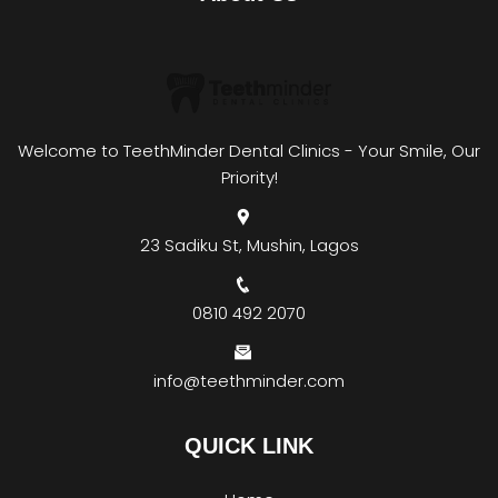
Welcome to TeethMinder Dental Clinics - Your Smile, Our
Priority!
23 Sadiku St, Mushin, Lagos
0810 492 2070
info@teethminder.com
QUICK LINK