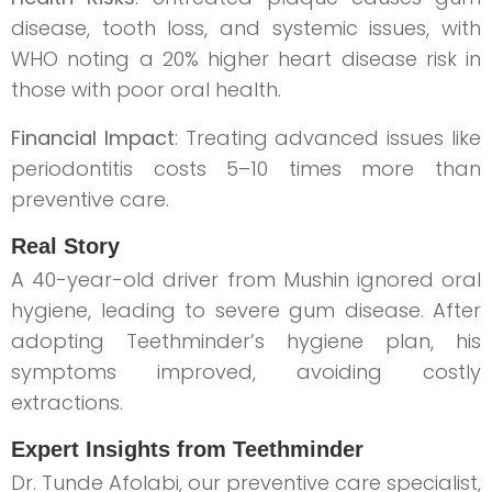
disease, tooth loss, and systemic issues, with
WHO noting a 20% higher heart disease risk in
those with poor oral health.
Financial Impact
: Treating advanced issues like
periodontitis costs 5–10 times more than
preventive care.
Real Story
A 40-year-old driver from Mushin ignored oral
hygiene, leading to severe gum disease. After
adopting Teethminder’s hygiene plan, his
symptoms improved, avoiding costly
extractions.
Expert Insights from Teethminder
Dr. Tunde Afolabi, our preventive care specialist,