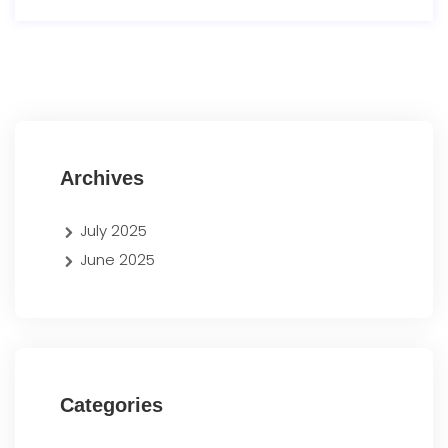
Archives
July 2025
June 2025
Categories