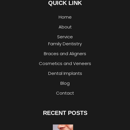
QUICK LINK
Home
About
Service
Family Dentistry
Braces and Aligners
Cosmetics and Veneers
Dental Implants
Blog
Contact
RECENT POSTS