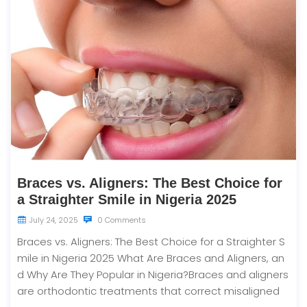
Braces vs. Aligners: The Best Choice for
a Straighter Smile in Nigeria 2025
July 24, 2025
0 Comments
Braces vs. Aligners: The Best Choice for a Straighter S
mile in Nigeria 2025 What Are Braces and Aligners, an
d Why Are They Popular in Nigeria?Braces and aligners
are orthodontic treatments that correct misaligned