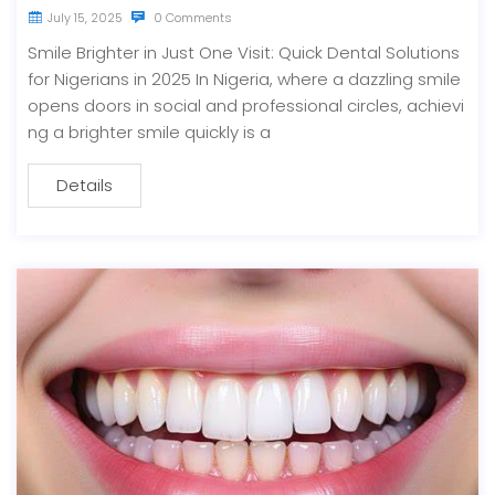
July 15, 2025
0 Comments
Smile Brighter in Just One Visit: Quick Dental Solutions
for Nigerians in 2025 In Nigeria, where a dazzling smile
opens doors in social and professional circles, achievi
ng a brighter smile quickly is a
Details