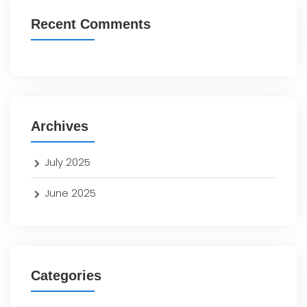
Recent Comments
Archives
July 2025
June 2025
Categories