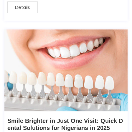
Details
Smile Brighter in Just One Visit: Quick D
ental Solutions for Nigerians in 2025