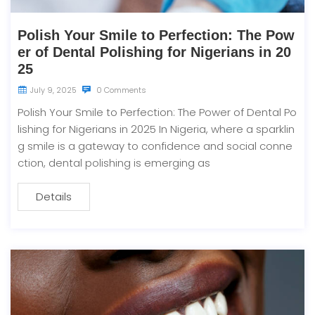
Polish Your Smile to Perfection: The Pow
er of Dental Polishing for Nigerians in 20
25
July 9, 2025
0 Comments
Polish Your Smile to Perfection: The Power of Dental Po
lishing for Nigerians in 2025 In Nigeria, where a sparklin
g smile is a gateway to confidence and social conne
ction, dental polishing is emerging as
Details