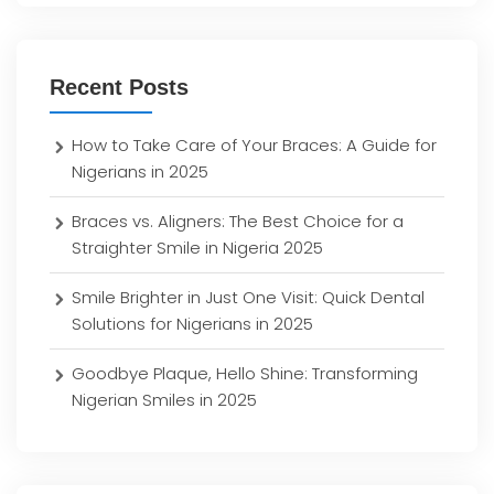
Recent Posts
How to Take Care of Your Braces: A Guide for
Nigerians in 2025
Braces vs. Aligners: The Best Choice for a
Straighter Smile in Nigeria 2025
Smile Brighter in Just One Visit: Quick Dental
Solutions for Nigerians in 2025
Goodbye Plaque, Hello Shine: Transforming
Nigerian Smiles in 2025