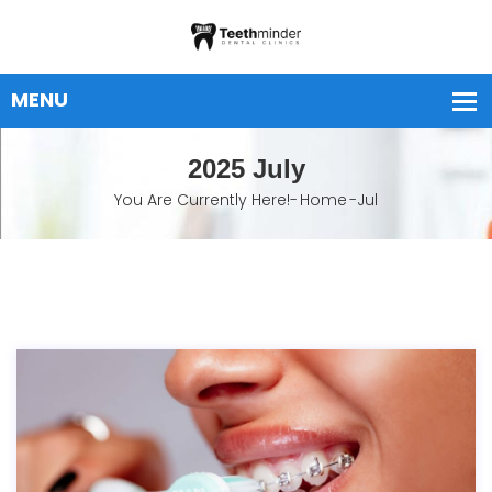
2025 July
You Are Currently Here!-
Home
-
Jul