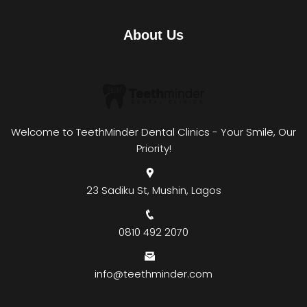
About Us
Welcome to TeethMinder Dental Clinics - Your Smile, Our
Priority!
23 Sadiku St, Mushin, Lagos
0810 492 2070
info@teethminder.com