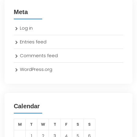
Meta
Log in
Entries feed
Comments feed
WordPress.org
Calendar
M
T
W
T
F
S
S
1
2
3
4
5
6