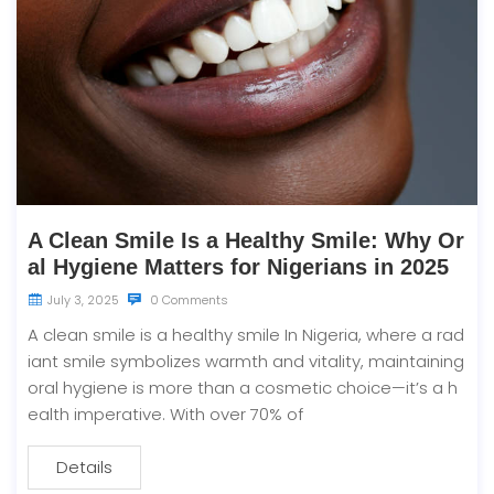
A Clean Smile Is a Healthy Smile: Why Or
al Hygiene Matters for Nigerians in 2025
July 3, 2025
0 Comments
A clean smile is a healthy smile In Nigeria, where a rad
iant smile symbolizes warmth and vitality, maintaining
oral hygiene is more than a cosmetic choice—it’s a h
ealth imperative. With over 70% of
Details