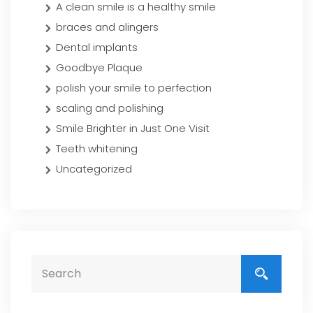
A clean smile is a healthy smile
braces and alingers
Dental implants
Goodbye Plaque
polish your smile to perfection
scaling and polishing
Smile Brighter in Just One Visit
Teeth whitening
Uncategorized