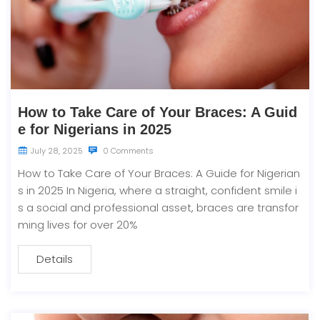
How to Take Care of Your Braces: A Guid
e for Nigerians in 2025
July 28, 2025
0 Comments
How to Take Care of Your Braces: A Guide for Nigerian
s in 2025 In Nigeria, where a straight, confident smile i
s a social and professional asset, braces are transfor
ming lives for over 20%
Details