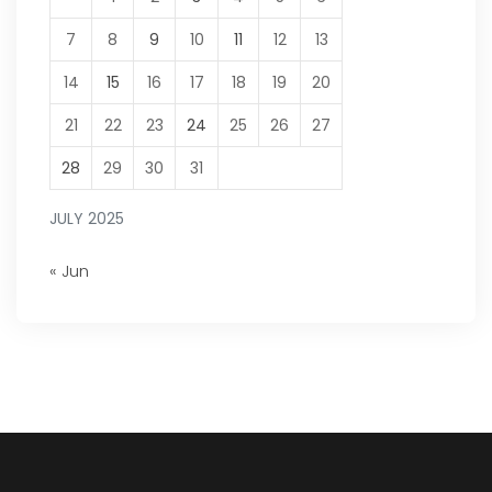
7
8
9
10
11
12
13
14
15
16
17
18
19
20
21
22
23
24
25
26
27
28
29
30
31
JULY 2025
« Jun