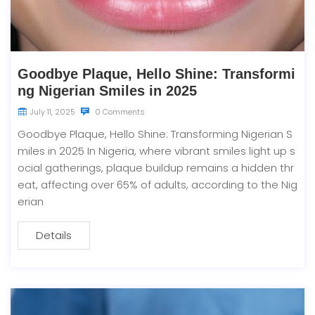
Goodbye Plaque, Hello Shine: Transformi
ng Nigerian Smiles in 2025
July 11, 2025
0 Comments
Goodbye Plaque, Hello Shine: Transforming Nigerian S
miles in 2025 In Nigeria, where vibrant smiles light up s
ocial gatherings, plaque buildup remains a hidden thr
eat, affecting over 65% of adults, according to the Nig
erian
Details