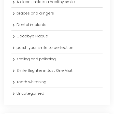
A clean smile is a healthy smile
braces and alingers
Dental implants
Goodbye Plaque
polish your smile to perfection
scaling and polishing
Smile Brighter in Just One Visit
Teeth whitening
Uncategorized