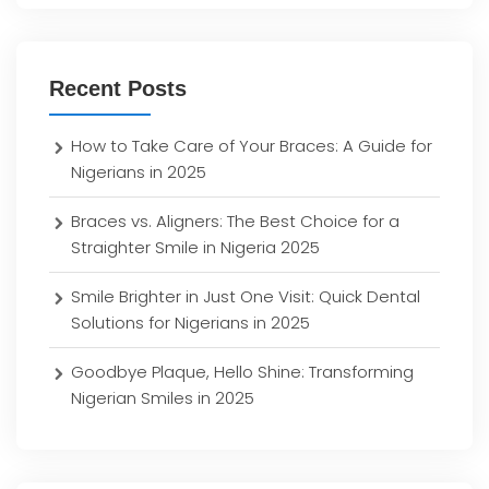
Recent Posts
How to Take Care of Your Braces: A Guide for
Nigerians in 2025
Braces vs. Aligners: The Best Choice for a
Straighter Smile in Nigeria 2025
Smile Brighter in Just One Visit: Quick Dental
Solutions for Nigerians in 2025
Goodbye Plaque, Hello Shine: Transforming
Nigerian Smiles in 2025