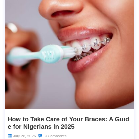
How to Take Care of Your Braces: A Guid
e for Nigerians in 2025
July 28, 2025
0 Comments