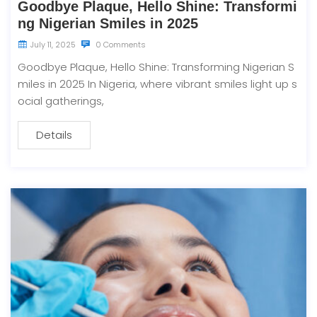
Goodbye Plaque, Hello Shine: Transformi
ng Nigerian Smiles in 2025
July 11, 2025
0 Comments
Goodbye Plaque, Hello Shine: Transforming Nigerian S
miles in 2025 In Nigeria, where vibrant smiles light up s
ocial gatherings,
Details