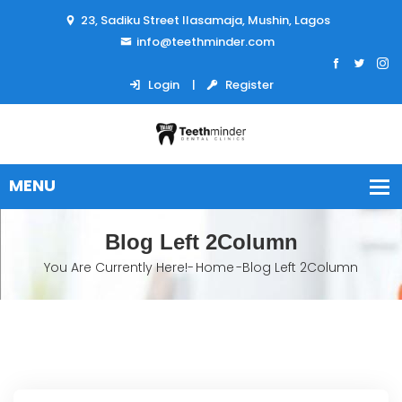
23, Sadiku Street Ilasamaja, Mushin, Lagos
info@teethminder.com
Login
Register
Blog Left 2Column
You Are Currently Here!-
Home
-
Blog Left 2Column