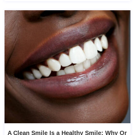
A Clean Smile Is a Healthy Smile: Why Or