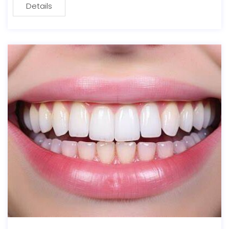
Details