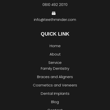
0810 492 2070
info@teethminder.com
QUICK LINK
Home
About
Service
Family Dentistry
Braces and Aligners
Cosmetics and Veneers
Dental Implants
Blog