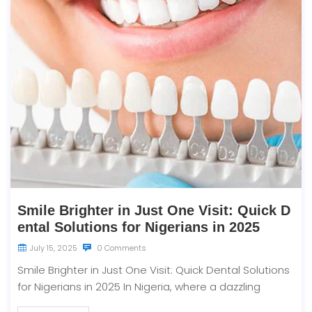
Smile Brighter in Just One Visit: Quick D
ental Solutions for Nigerians in 2025
July 15, 2025
0 Comments
Smile Brighter in Just One Visit: Quick Dental Solutions
for Nigerians in 2025 In Nigeria, where a dazzling