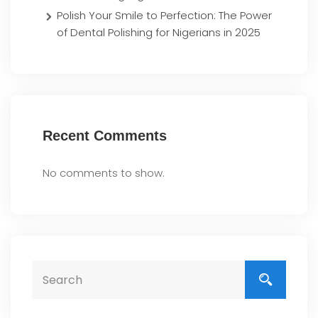
Polish Your Smile to Perfection: The Power
of Dental Polishing for Nigerians in 2025
Recent Comments
No comments to show.