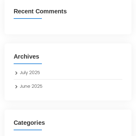
Recent Comments
Archives
July 2025
June 2025
Categories