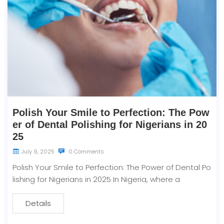
Polish Your Smile to Perfection: The Pow
er of Dental Polishing for Nigerians in 20
25
July 9, 2025
0 Comments
Polish Your Smile to Perfection: The Power of Dental Po
lishing for Nigerians in 2025 In Nigeria, where a
Details