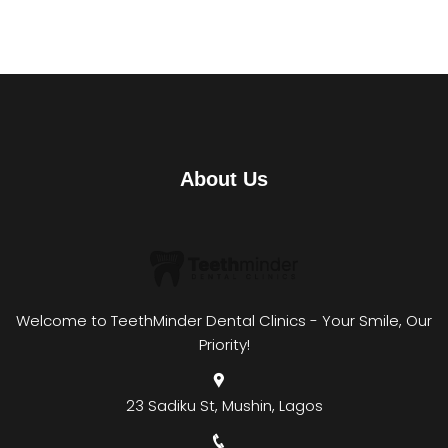
About Us
Welcome to TeethMinder Dental Clinics - Your Smile, Our
Priority!
23 Sadiku St, Mushin, Lagos