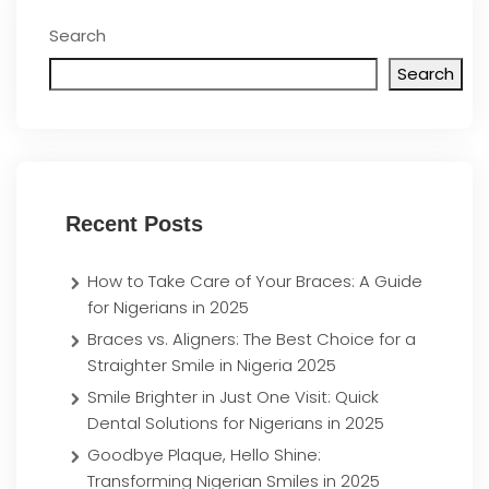
Search
Search
Recent Posts
How to Take Care of Your Braces: A Guide
for Nigerians in 2025
Braces vs. Aligners: The Best Choice for a
Straighter Smile in Nigeria 2025
Smile Brighter in Just One Visit: Quick
Dental Solutions for Nigerians in 2025
Goodbye Plaque, Hello Shine:
Transforming Nigerian Smiles in 2025