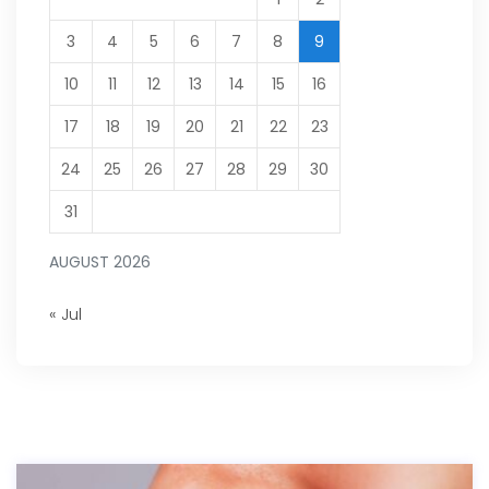
3
4
5
6
7
8
9
10
11
12
13
14
15
16
17
18
19
20
21
22
23
24
25
26
27
28
29
30
31
AUGUST 2026
« Jul