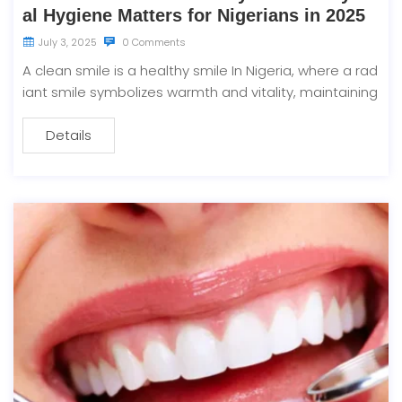
al Hygiene Matters for Nigerians in 2025
July 3, 2025
0 Comments
A clean smile is a healthy smile In Nigeria, where a rad
iant smile symbolizes warmth and vitality, maintaining
Details