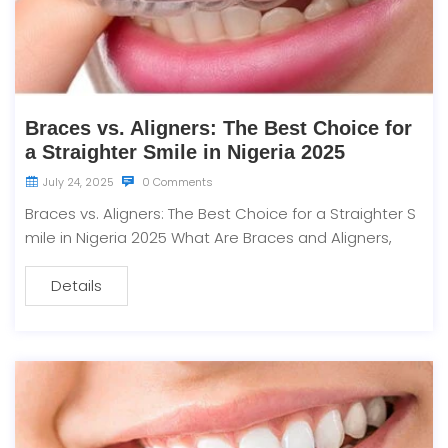
Braces vs. Aligners: The Best Choice for
a Straighter Smile in Nigeria 2025
July 24, 2025
0 Comments
Braces vs. Aligners: The Best Choice for a Straighter S
mile in Nigeria 2025 What Are Braces and Aligners,
Details