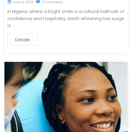
June 21, 2025
0 Comments
In Nigeria, where a bright smile is a cultural hallmark of
confidence and hospitality, teeth whitening has surge
d
Details