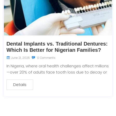
Dental Implants vs. Traditional Dentures:
Which Is Better for Nigerian Families?
June 21, 2025
0 Comments
In Nigeria, where oral health challenges affect millions
—over 20% of adults face tooth loss due to decay or
Details