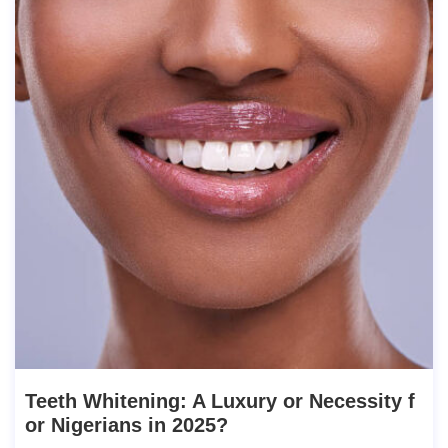
Teeth Whitening: A Luxury or Necessity f
or Nigerians in 2025?