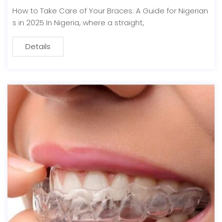
How to Take Care of Your Braces: A Guide for Nigerian
s in 2025 In Nigeria, where a straight,
Details