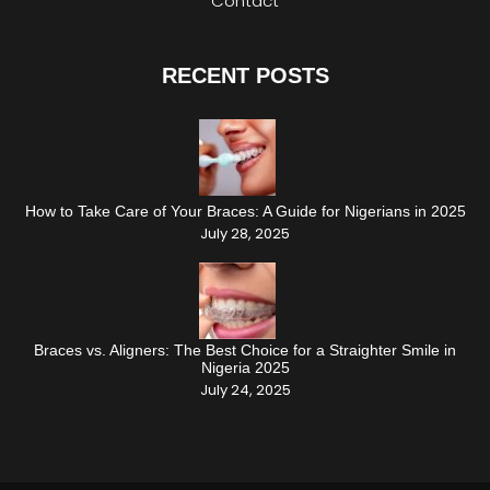
Contact
RECENT POSTS
How to Take Care of Your Braces: A Guide for Nigerians in 2025
July 28, 2025
Braces vs. Aligners: The Best Choice for a Straighter Smile in
Nigeria 2025
July 24, 2025