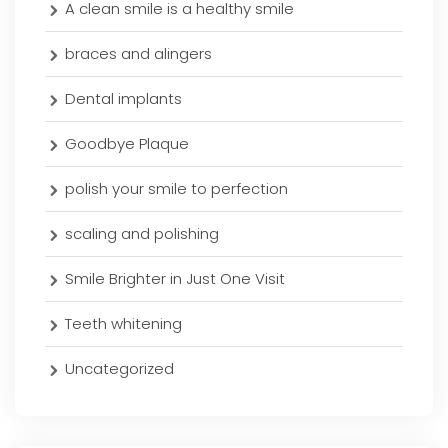
A clean smile is a healthy smile
braces and alingers
Dental implants
Goodbye Plaque
polish your smile to perfection
scaling and polishing
Smile Brighter in Just One Visit
Teeth whitening
Uncategorized