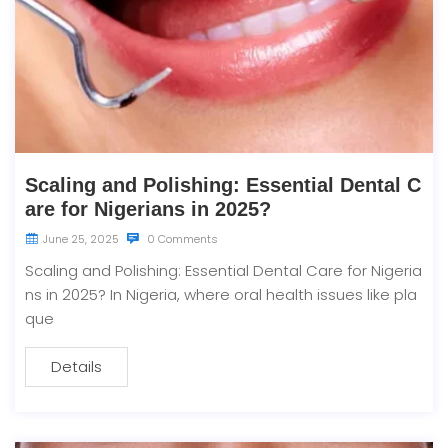
Scaling and Polishing: Essential Dental C
are for Nigerians in 2025?
June 25, 2025
0 Comments
Scaling and Polishing: Essential Dental Care for Nigeria
ns in 2025? In Nigeria, where oral health issues like pla
que
Details