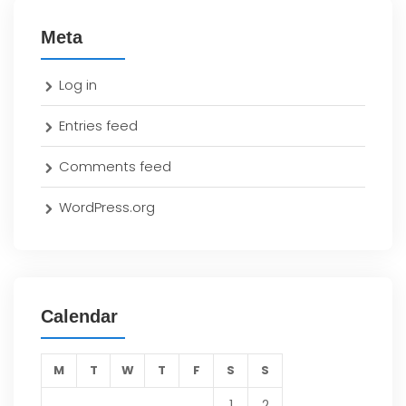
Meta
Log in
Entries feed
Comments feed
WordPress.org
Calendar
M
T
W
T
F
S
S
1
2